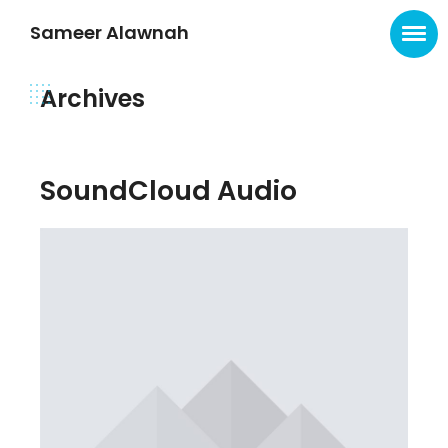
Sameer Alawnah
Archives
SoundCloud Audio